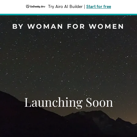
Try Airo AI Builder
|
Start for free
BY WOMAN FOR WOMEN
Launching Soon