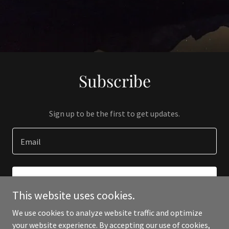
Subscribe
Sign up to be the first to get updates.
Email
SIGN UP
This website uses cookies.
We use cookies to analyze website traffic and optimize
your website experience. By accepting our use of cookies,